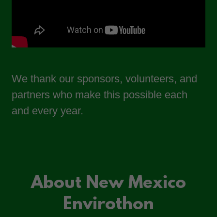
We thank our sponsors, volunteers, and
partners who make this possible each
and every year.
About New Mexico
Envirothon