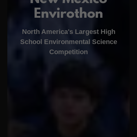
Envirothon
North America's Largest High
School Environmental Science
Competition