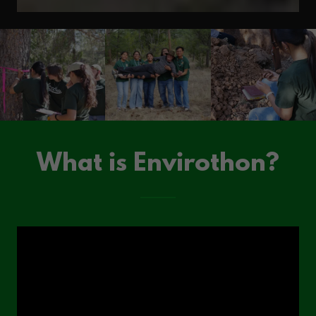
What is Envirothon?