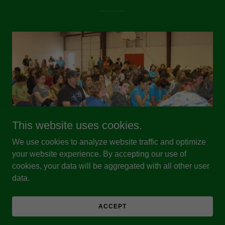
This website uses cookies.
We use cookies to analyze website traffic and optimize
Our History
your website experience. By accepting our use of
cookies, your data will be aggregated with all other user
New Mexico Envirothon is a 501(c)3 organization
data.
formed in 2008 to bring the National Conservation
Foundation's Envirothon program to high school
ACCEPT
students in the Land of Enchantment.