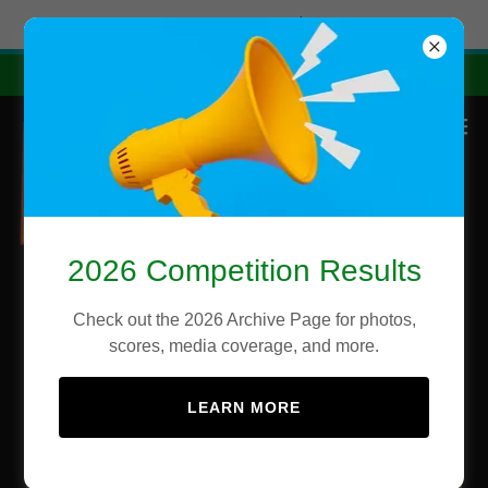
Try Airo AI Builder
|
Start for free
2026 State Competition Results
2026 Competition Results
Check out the 2026 Archive Page for photos,
scores, media coverage, and more.
LEARN MORE