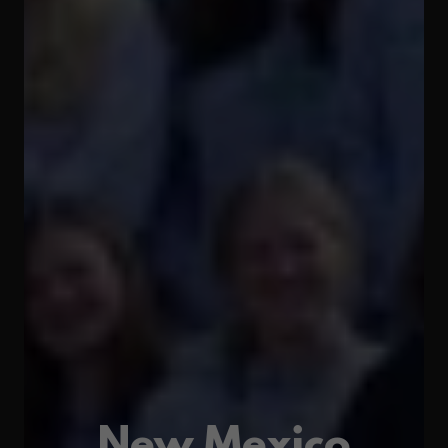
New Mexico